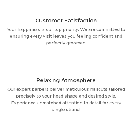
Customer Satisfaction
Your happiness is our top priority. We are committed to
ensuring every visit leaves you feeling confident and
perfectly groomed.
Relaxing Atmosphere
Our expert barbers deliver meticulous haircuts tailored
precisely to your head shape and desired style.
Experience unmatched attention to detail for every
single strand.