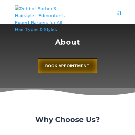
About
BOOK APPOINTMENT
Why Choose Us?