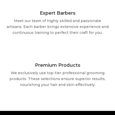
Expert Barbers
Meet our team of highly skilled and passionate
artisans. Each barber brings extensive experience and
continuous training to perfect their craft for you.
Premium Products
We exclusively use top-tier professional grooming
products. These selections ensure superior results,
nourishing your hair and skin effectively.