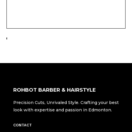
ROHBOT BARBER & HAIRSTYLE
Precision Cuts, Unrivaled Style. Crafting your best
look with expertise and passion in Edmonton.
CONTACT