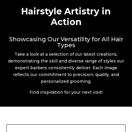
Hairstyle Artistry in
Action
Showcasing Our Versatility for All Hair
Types
Take a look at a selection of our latest creations,
demonstrating the skill and diverse range of styles our
expert barbers consistently deliver. Each image
reflects our commitment to precision, quality, and
personalized grooming.
Find inspiration for your next visit!