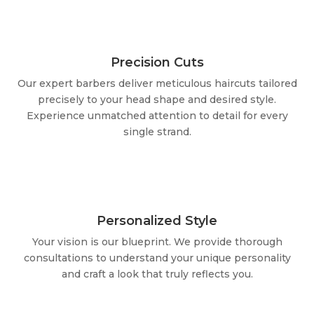
Precision Cuts
Our expert barbers deliver meticulous haircuts tailored
precisely to your head shape and desired style.
Experience unmatched attention to detail for every
single strand.
Personalized Style
Your vision is our blueprint. We provide thorough
consultations to understand your unique personality
and craft a look that truly reflects you.