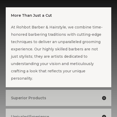
More Than Just a Cut
At Rohbot Barber & Hairstyle, we combine time-
honored barbering traditions with cutting-edge
techniques to deliver an unparalleled grooming
experience. Our highly skilled barbers are not
just stylists; they are artists dedicated to
understanding your vision and meticulously
crafting a look that reflects your unique
personality.
Superior Products
Unrivaled Experience