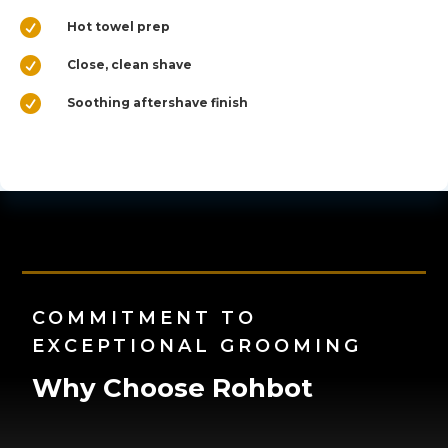

Hot towel prep

Close, clean shave

Soothing aftershave finish
COMMITMENT TO
EXCEPTIONAL GROOMING
Why Choose Rohbot