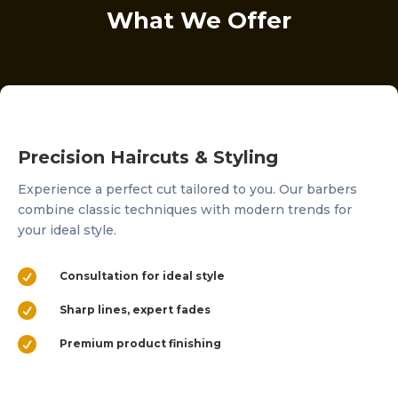
What We Offer
Precision Haircuts & Styling
Experience a perfect cut tailored to you. Our barbers
combine classic techniques with modern trends for
your ideal style.

Consultation for ideal style

Sharp lines, expert fades

Premium product finishing