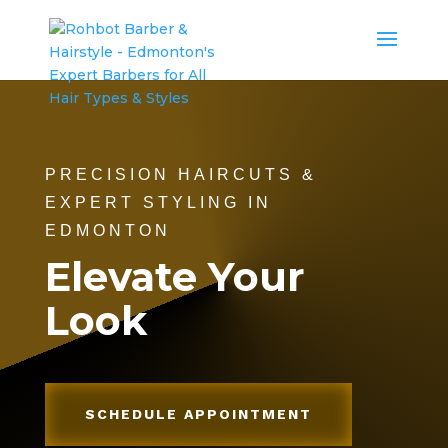
PRECISION HAIRCUTS &
EXPERT STYLING IN
EDMONTON
Elevate Your
Look
SCHEDULE APPOINTMENT