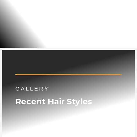
GALLERY
Recent Hair Styles