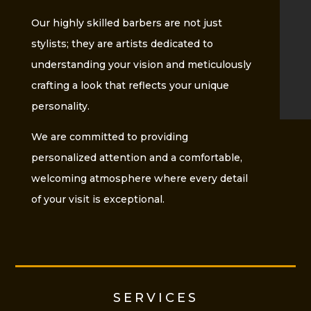
Our highly skilled barbers are not just
stylists; they are artists dedicated to
understanding your vision and meticulously
crafting a look that reflects your unique
personality.
We are committed to providing
personalized attention and a comfortable,
welcoming atmosphere where every detail
of your visit is exceptional.
SERVICES