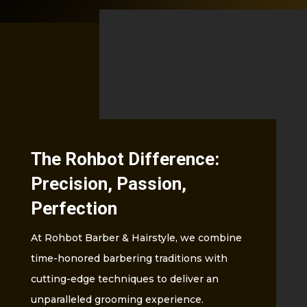
The Rohbot Difference:
Precision, Passion,
Perfection
At Rohbot Barber & Hairstyle, we combine
time-honored barbering traditions with
cutting-edge techniques to deliver an
unparalleled grooming experience.