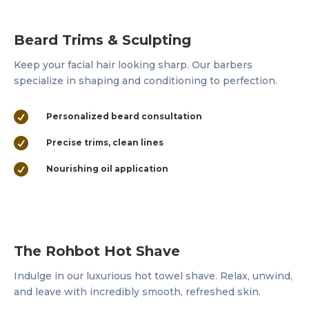
Beard Trims & Sculpting
Keep your facial hair looking sharp. Our barbers
specialize in shaping and conditioning to perfection.

Personalized beard consultation

Precise trims, clean lines

Nourishing oil application
The Rohbot Hot Shave
Indulge in our luxurious hot towel shave. Relax, unwind,
and leave with incredibly smooth, refreshed skin.