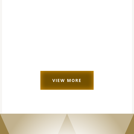
VIEW MORE