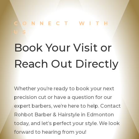
CONNECT WITH
US
Book Your Visit or
Reach Out Directly
Whether you’re ready to book your next
precision cut or have a question for our
expert barbers, we’re here to help. Contact
Rohbot Barber & Hairstyle in Edmonton
today, and let’s perfect your style. We look
forward to hearing from you!