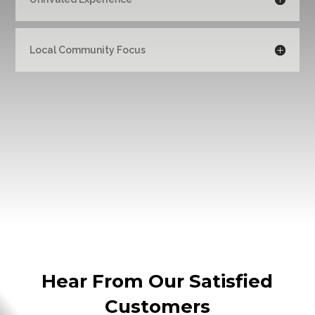
Local Community Focus
Hear From Our Satisfied
Customers