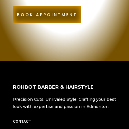
BOOK APPOINTMENT
ROHBOT BARBER & HAIRSTYLE
Precision Cuts, Unrivaled Style. Crafting your best
look with expertise and passion in Edmonton.
CONTACT